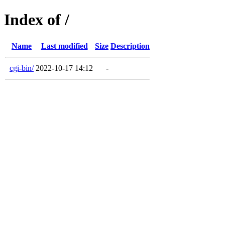
Index of /
Name
Last modified
Size
Description
cgi-bin/
2022-10-17 14:12
-